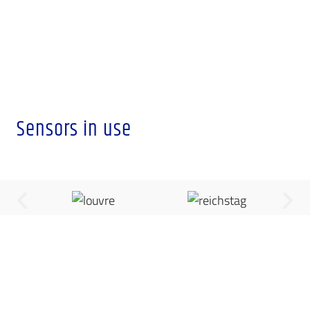
Sensors in use