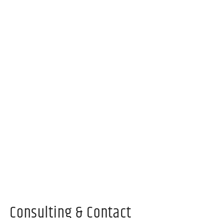
Consulting & Contact