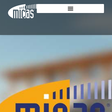
content