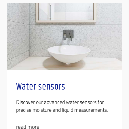
Water sensors
Discover our advanced water sensors for
precise moisture and liquid measurements.
read more